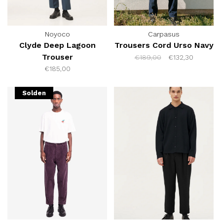
Noyoco
Carpasus
Clyde Deep Lagoon
Trousers Cord Urso Navy
Trouser
€189,00
€132,30
€185,00
Solden