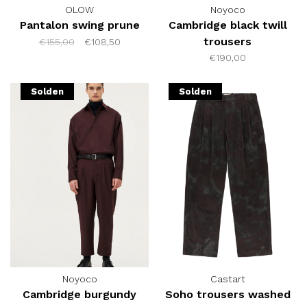
OLOW
Noyoco
Pantalon swing prune
Cambridge black twill
trousers
€155,00
€108,50
€190,00
Solden
Solden
Noyoco
Castart
Cambridge burgundy
Soho trousers washed