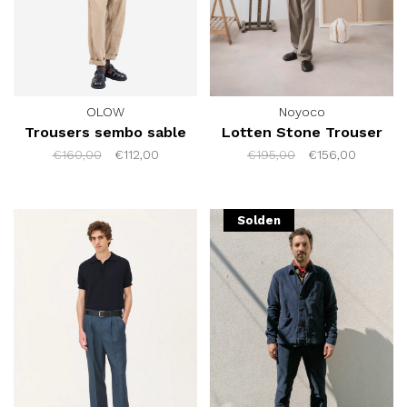
OLOW
Noyoco
Trousers sembo sable
Lotten Stone Trouser
€160,00
€112,00
€195,00
€156,00
Solden