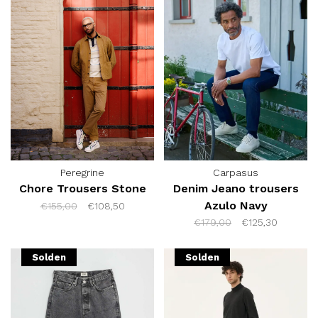
Peregrine
Carpasus
Chore Trousers Stone
Denim Jeano trousers
Azulo Navy
€155,00
€108,50
€179,00
€125,30
Solden
Solden