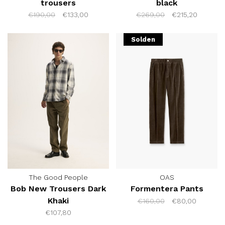
trousers
black
€190,00
€133,00
€269,00
€215,20
Solden
The Good People
OAS
Bob New Trousers Dark
Formentera Pants
Khaki
€160,00
€80,00
€107,80