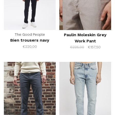
The Good People
Paulin Moleskin Grey
Bien trousers navy
Work Pant
€220,00
€225,00
€157,50