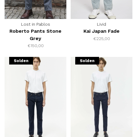
Lost in Pablos
Livid
Roberto Pants Stone
Kai Japan Fade
Grey
€225,00
€150,00
Solden
Solden