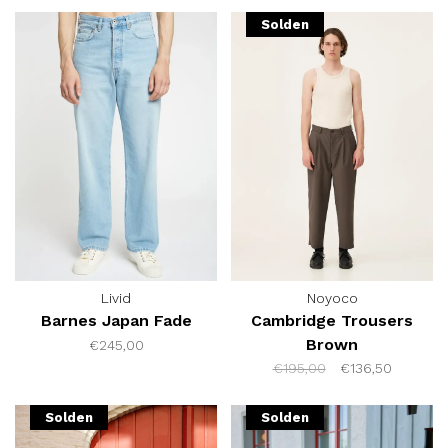
Solden
Livid
Noyoco
Barnes Japan Fade
Cambridge Trousers
Brown
€245,00
€195,00
€136,50
Solden
Solden