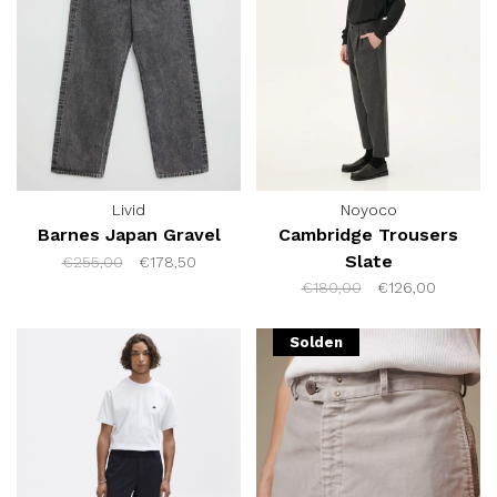
Livid
Noyoco
Barnes Japan Gravel
Cambridge Trousers
Slate
€255,00
€178,50
€180,00
€126,00
Solden