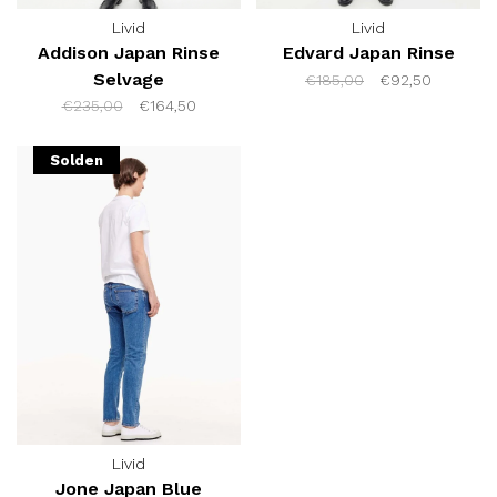
Livid
Livid
Addison Japan Rinse
Edvard Japan Rinse
Selvage
€185,00
€92,50
€235,00
€164,50
Solden
Livid
Jone Japan Blue