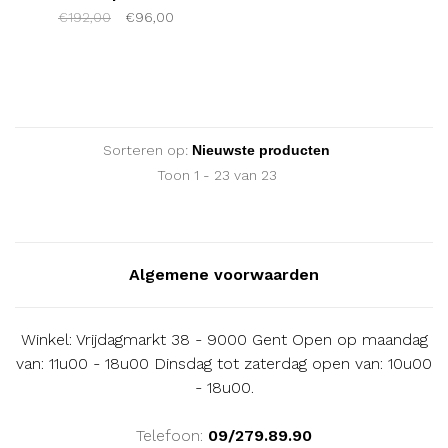
€192,00
€96,00
Sorteren op:
Toon 1 - 23 van 23
Algemene voorwaarden
Winkel: Vrijdagmarkt 38 - 9000 Gent Open op maandag
van: 11u00 - 18u00 Dinsdag tot zaterdag open van: 10u00
- 18u00.
Telefoon:
09/279.89.90