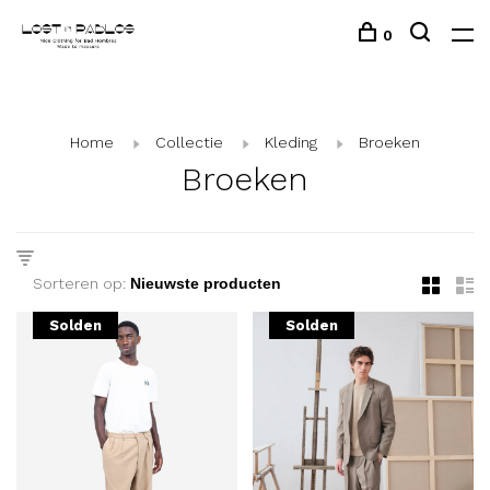
0
Home
Collectie
Kleding
Broeken
Broeken
Sorteren op:
Solden
Solden